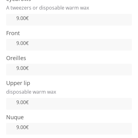
A tweezers or disposable warm wax
9.00€
Front
9.00€
Oreilles
9.00€
Upper lip
disposable warm wax
9.00€
Nuque
9.00€