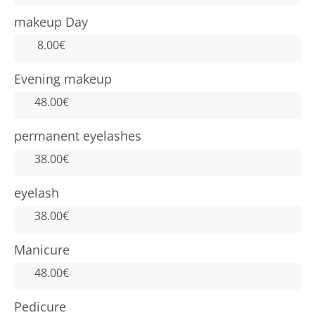
makeup Day
8.00€
Evening makeup
48.00€
permanent eyelashes
38.00€
eyelash
38.00€
Manicure
48.00€
Pedicure