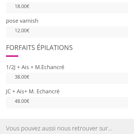
18.00€
pose varnish
12.00€
FORFAITS ÉPILATIONS
1/2J + Ais + M.Echancré
38.00€
JC + Ais+ M. Echancré
48.00€
Vous pouvez aussi nous retrouver sur…