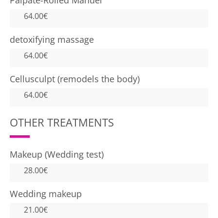
Palpate-Rolled Manuel
64.00€
detoxifying massage
64.00€
Cellusculpt (remodels the body)
64.00€
OTHER TREATMENTS
Makeup (Wedding test)
28.00€
Wedding makeup
21.00€