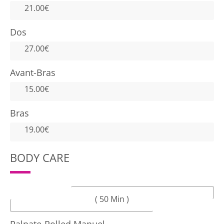
21.00€
Dos
27.00€
Avant-Bras
15.00€
Bras
19.00€
BODY CARE
( 50 Min )