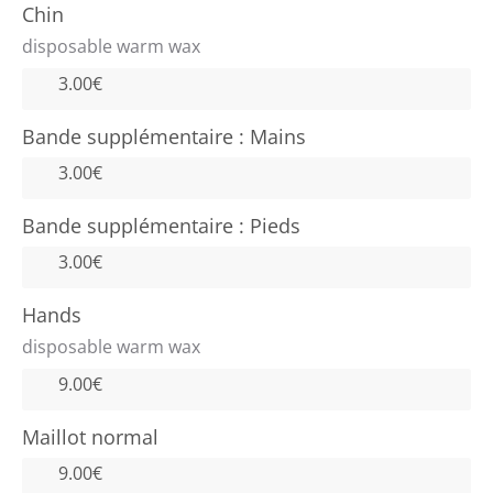
Chin
disposable warm wax
3.00€
Bande supplémentaire : Mains
3.00€
Bande supplémentaire : Pieds
3.00€
Hands
disposable warm wax
9.00€
Maillot normal
9.00€