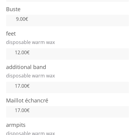
Buste
9.00€
feet
disposable warm wax
12.00€
additional band
disposable warm wax
17.00€
Maillot échancré
17.00€
armpits
disposable warm wax