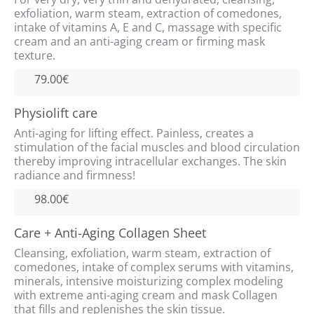
exfoliation, warm steam, extraction of comedones,
intake of vitamins A, E and C, massage with specific
cream and an anti-aging cream or firming mask
texture.
79.00€
Physiolift care
Anti-aging for lifting effect. Painless, creates a
stimulation of the facial muscles and blood circulation
thereby improving intracellular exchanges. The skin
radiance and firmness!
98.00€
Care + Anti-Aging Collagen Sheet
Cleansing, exfoliation, warm steam, extraction of
comedones, intake of complex serums with vitamins,
minerals, intensive moisturizing complex modeling
with extreme anti-aging cream and mask Collagen
that fills and replenishes the skin tissue.