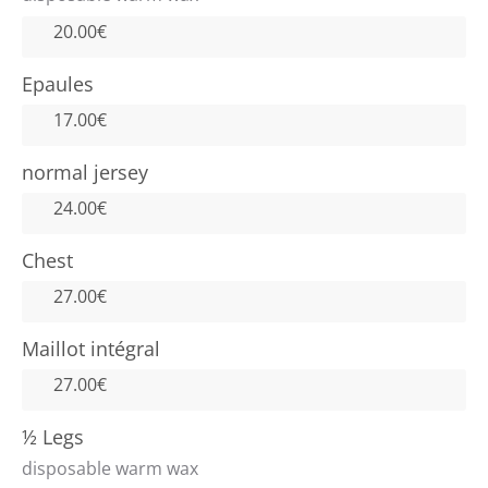
20.00€
Epaules
17.00€
normal jersey
24.00€
Chest
27.00€
Maillot intégral
27.00€
½ Legs
disposable warm wax