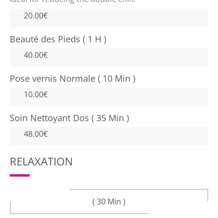
20.00€
Beauté des Pieds ( 1 H )
40.00€
Pose vernis Normale ( 10 Min )
10.00€
Soin Nettoyant Dos ( 35 Min )
48.00€
RELAXATION
( 30 Min )