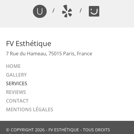
/
/
FV Esthétique
7 Rue du Hameau, 75015 Paris, France
HOME
GALLERY
SERVICES
REVIEWS
CONTACT
MENTIONS LÉGALES
© COPYRIGHT 2026 - FV ESTHÉTIQUE - TOUS DROITS