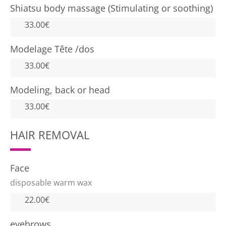
Shiatsu body massage (Stimulating or soothing)
33.00€
Modelage Tête /dos
33.00€
Modeling, back or head
33.00€
HAIR REMOVAL
Face
disposable warm wax
22.00€
eyebrows