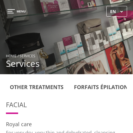
×
EN
MENU
HOME
/ SERVICES
Services
OTHER TREATMENTS
FORFAITS ÉPILATIONS
FACIAL
Royal care
For very dry, very thin and dehydrated, cleansing,