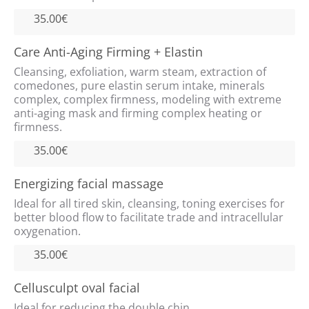
35.00€
Care Anti-Aging Firming + Elastin
HOME
Cleansing, exfoliation, warm steam, extraction of
comedones, pure elastin serum intake, minerals
GALLERY
complex, complex firmness, modeling with extreme
anti-aging mask and firming complex heating or
firmness.
VIDEOS
35.00€
SERVICES
Energizing facial massage
REVIEWS
Ideal for all tired skin, cleansing, toning exercises for
better blood flow to facilitate trade and intracellular
oxygenation.
CONTACT
35.00€
Cellusculpt oval facial
Ideal for reducing the double chin.